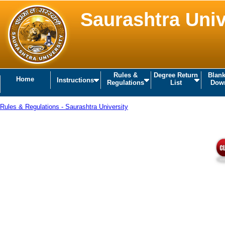
Saurashtra Univ
Rules &
Degree Return
Blan
Home
Instructions
Regulations
List
Dow
Rules & Regulations - Saurashtra University